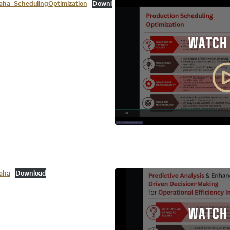
a_SchedulingOptimization
Downl
WATCH
aha
Download
WATCH