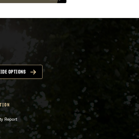
IDE OPTIONS
TION
ty Report