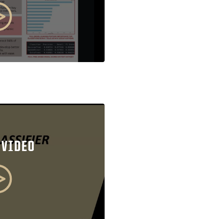
 VIDEO