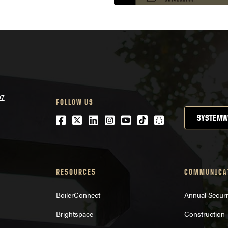
07
FOLLOW US
Facebook
Twitter
LinkedIn
Instagram
Youtube
tiktok
snapchat
SYSTEMW
RESOURCES
COMMUNICA
BoilerConnect
Annual Securi
Brightspace
Construction