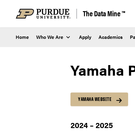
Skip to content
The Data Mine ™
Home
Who We Are
Apply
Academics
Pa
Yamaha Pr
YAMAHA WEBSITE
2024 – 2025