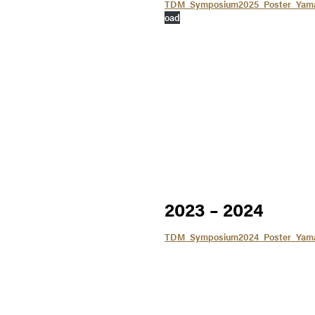
TDM_Symposium2025_Poster_Yamah
oad
2023 – 2024
TDM_Symposium2024_Poster_Yam