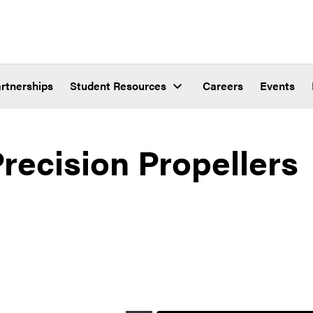
rtnerships
Student Resources
Careers
Events
ecision Propellers