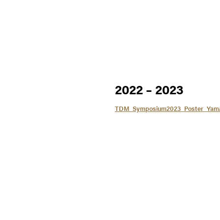
2022 – 2023
TDM_Symposium2023_Poster_Yam