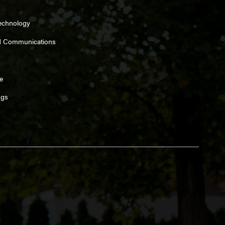
Technology
d Communications
e
ngs