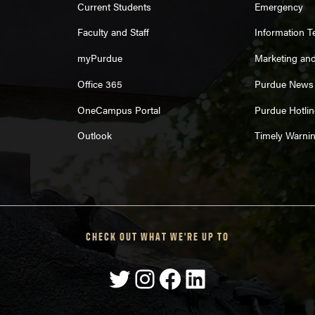
Current Students
Emergency
Faculty and Staff
Information 
myPurdue
Marketing an
Office 365
Purdue News
OneCampus Portal
Purdue Hotlin
Outlook
Timely Warni
CHECK OUT WHAT WE'RE UP TO
Twitter
Instagram
Facebook
LinkedIn