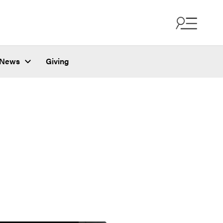
News
Giving