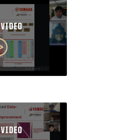
 VIDEO
 VIDEO