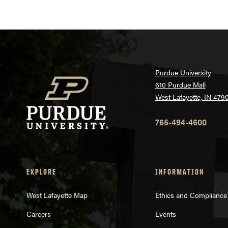
Purdue University
610 Purdue Mall
West Lafayette, IN 479
765-494-4600
EXPLORE
INFORMATION
West Lafayette Map
Ethics and Compliance
Careers
Events