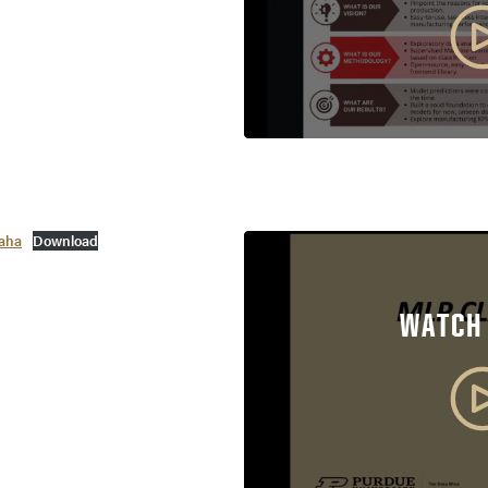
aha
Download
WATCH