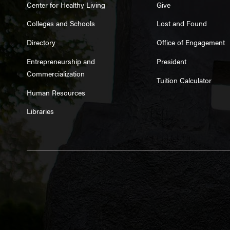
Center for Healthy Living
Give
Colleges and Schools
Lost and Found
Directory
Office of Engagement
Entrepreneurship and
President
Commercialization
Tuition Calculator
Human Resources
Libraries