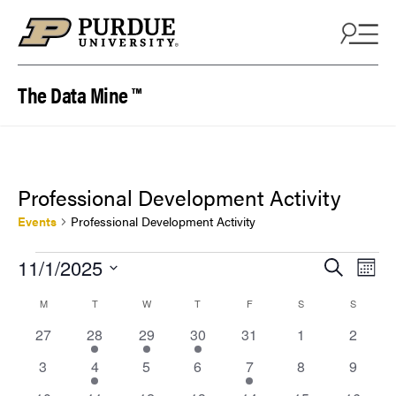
Skip to content
The Data Mine ™
Professional Development Activity
Events
Professional Development Activity
Events
Events
Eve
11/1/2025
Search
Mont
Vie
Search
Select
Calendar
M
MONDAY
T
TUESDAY
W
WEDNESDAY
T
THURSDAY
F
FRIDAY
S
SATURDAY
S
SUNDAY
Nav
date.
and
of
0
1
2
1
0
0
0
27
28
29
30
31
1
2
Views
events
event
events
event
events
events
events
Events
0
1
0
0
1
0
0
3
4
5
6
7
8
9
Naviga
events
event
events
events
event
events
events