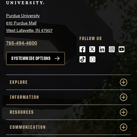
Purdue University
610 Purdue Mall
West Lafayette, IN 47907
FOLLOW US
765-494-4600
Facebook
Twitter
LinkedIn
Instagra
Youtu
tiktok
snapchat
SYSTEMWIDE OPTIONS
EXPLORE
INFORMATION
RESOURCES
COMMUNICATION