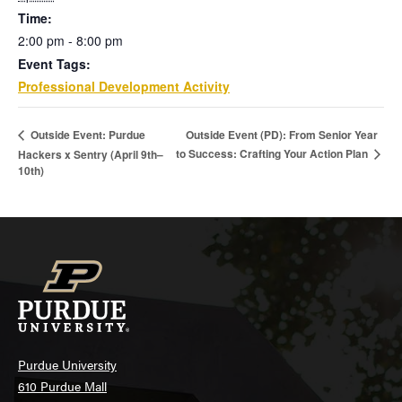
Time:
2:00 pm - 8:00 pm
Event Tags:
Professional Development Activity
Outside Event (PD): From Senior Year
Outside Event: Purdue
to Success: Crafting Your Action Plan
Hackers x Sentry (April 9th–
10th)
Purdue University
610 Purdue Mall