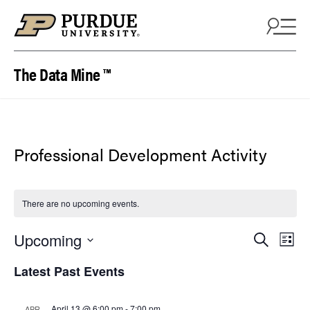
Skip to content
The Data Mine ™
Professional Development Activity
There are no upcoming events.
Events
Eve
Upcoming
Search
List
Vie
Search
Select
Latest Past Events
Nav
date.
and
Views
April 13 @ 6:00 pm
-
7:00 pm
APR