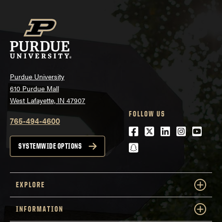
Purdue University
610 Purdue Mall
West Lafayette, IN 47907
FOLLOW US
765-494-4600
Facebook
Twitter
LinkedIn
Instagra
Youtu
snapchat
SYSTEMWIDE OPTIONS
EXPLORE
INFORMATION