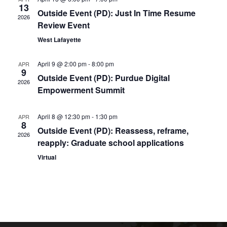
13
Naviga
Outside Event (PD): Just In Time Resume
2026
Review Event
West Lafayette
April 9 @ 2:00 pm
-
8:00 pm
APR
9
Outside Event (PD): Purdue Digital
2026
Empowerment Summit
April 8 @ 12:30 pm
-
1:30 pm
APR
8
Outside Event (PD): Reassess, reframe,
2026
reapply: Graduate school applications
Virtual