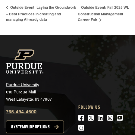
Outside Event: Fall 2025 WL
Outside Event: Laying the Groundwork
– Best Practices in creating and
Construction Management
managing AI-ready data
Career Fair
Purdue University
610 Purdue Mall
West Lafayette, IN 47907
FOLLOW US
765-494-4600
Facebook
Twitter
LinkedIn
Instagra
Youtu
snapchat
SYSTEMWIDE OPTIONS