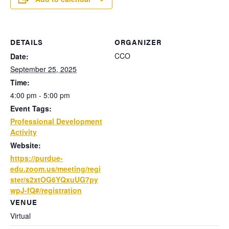
DETAILS
ORGANIZER
CCO
Date:
September 25, 2025
Time:
4:00 pm - 5:00 pm
Event Tags:
Professional Development
Activity
Website:
https://purdue-
edu.zoom.us/meeting/regi
ster/s2xtOG6YQxuUG7py
wpJ-fQ#/registration
VENUE
Virtual