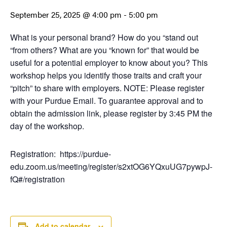
September 25, 2025 @ 4:00 pm
-
5:00 pm
What is your personal brand? How do you “stand out
“from others? What are you “known for” that would be
useful for a potential employer to know about you? This
workshop helps you identify those traits and craft your
“pitch” to share with employers. NOTE: Please register
with your Purdue Email. To guarantee approval and to
obtain the admission link, please register by 3:45 PM the
day of the workshop.
Registration: https://purdue-
edu.zoom.us/meeting/register/s2xtOG6YQxuUG7pywpJ-
fQ#/registration
Add to calendar