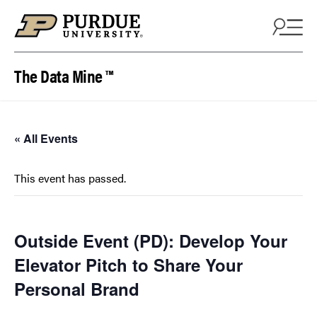
Skip to content
The Data Mine ™
« All Events
This event has passed.
Outside Event (PD): Develop Your
Elevator Pitch to Share Your
Personal Brand