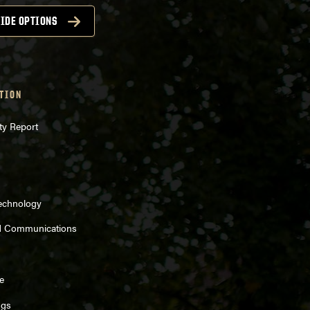
IDE OPTIONS
TION
ty Report
Technology
d Communications
e
ngs