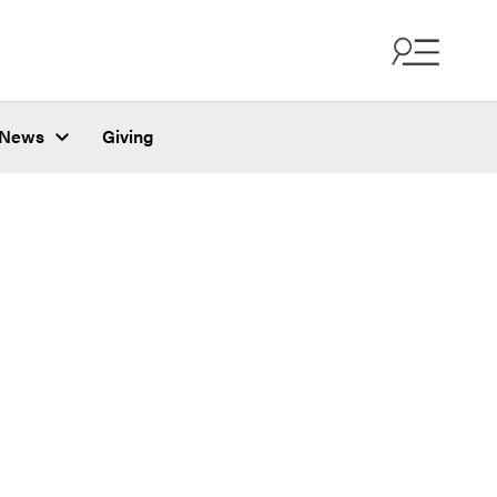
News
Giving