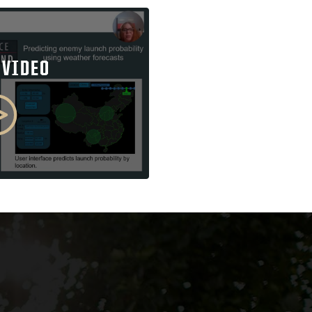
 VIDEO