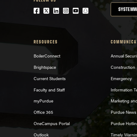
Facebook
Twitter
LinkedIn
Instagram
Youtube
snapchat
SYSTEMW
RESOURCES
COMMUNICA
BoilerConnect
Annual Securi
Brightspace
Construction
Current Students
Emergency
Faculty and Staff
Information 
myPurdue
Marketing an
Office 365
Purdue News
OneCampus Portal
Purdue Hotlin
Outlook
Timely Warni