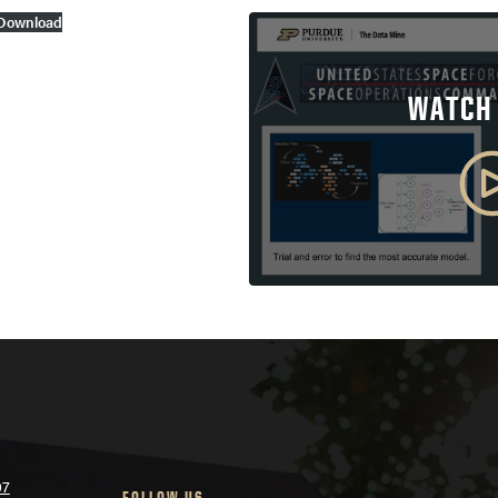
Download
WATCH
07
FOLLOW US