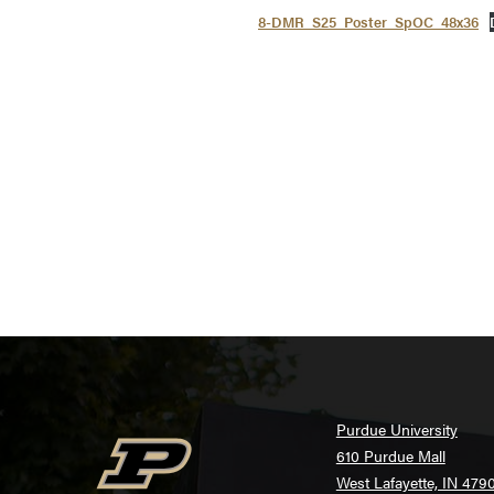
8-DMR_S25_Poster_SpOC_48x36
Purdue University
610 Purdue Mall
West Lafayette, IN 479