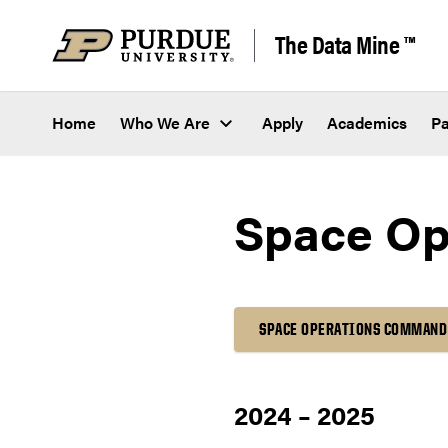
Skip to content
The Data Mine ™
Home
Who We Are
Apply
Academics
Pa
Space Op
SPACE OPERATIONS COMMAND
2024 – 2025