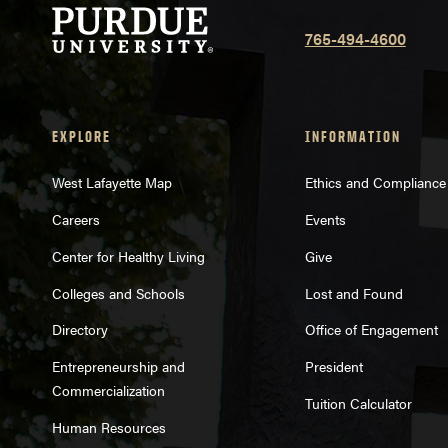
765-494-4600
EXPLORE
INFORMATION
West Lafayette Map
Ethics and Compliance
Careers
Events
Center for Healthy Living
Give
Colleges and Schools
Lost and Found
Directory
Office of Engagement
Entrepreneurship and
President
Commercialization
Tuition Calculator
Human Resources