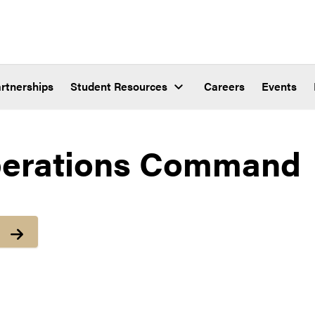
rtnerships
Student Resources
Careers
Events
erations Command