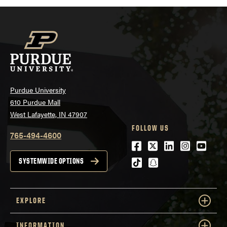
Purdue University
610 Purdue Mall
West Lafayette, IN 47907
FOLLOW US
765-494-4600
Facebook
Twitter
LinkedIn
Instagra
Youtu
tiktok
snapchat
SYSTEMWIDE OPTIONS
EXPLORE
INFORMATION