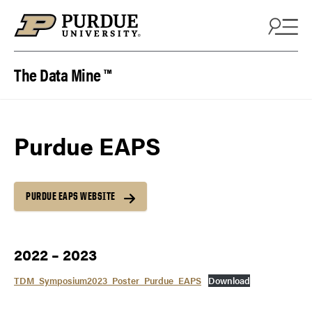
Skip to content
The Data Mine ™
Purdue EAPS
PURDUE EAPS WEBSITE
2022 – 2023
TDM_Symposium2023_Poster_Purdue_EAPS
Download