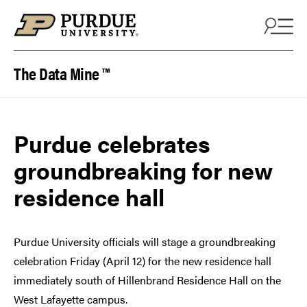
Skip to content
The Data Mine ™
Purdue celebrates
groundbreaking for new
residence hall
Purdue University officials will stage a groundbreaking
celebration Friday (April 12) for the new residence hall
immediately south of Hillenbrand Residence Hall on the
West Lafayette campus.