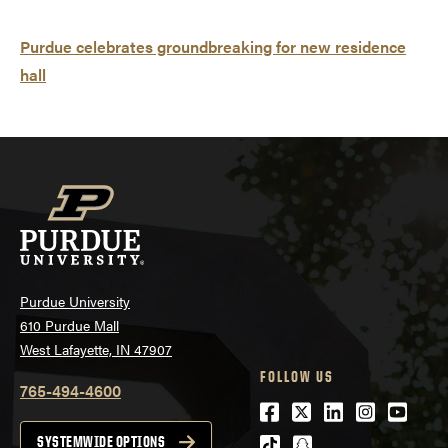
Purdue celebrates groundbreaking for new residence
hall
Purdue University
610 Purdue Mall
West Lafayette, IN 47907
FOLLOW US
765-494-4600
Facebook
Twitter
LinkedIn
Instagra
Youtu
tiktok
snapchat
SYSTEMWIDE OPTIONS