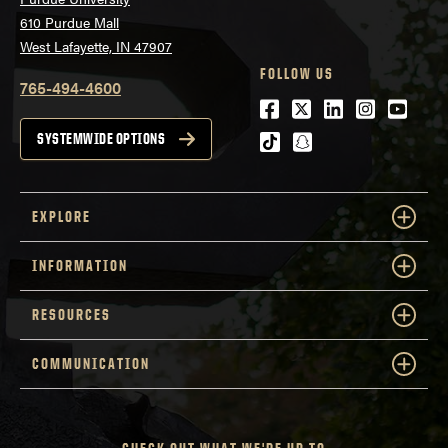
610 Purdue Mall
West Lafayette, IN 47907
FOLLOW US
765-494-4600
Facebook
Twitter
LinkedIn
Instagra
Youtu
tiktok
snapchat
SYSTEMWIDE OPTIONS
EXPLORE
INFORMATION
RESOURCES
COMMUNICATION