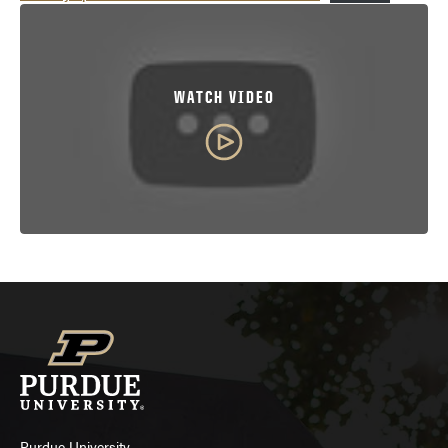
WATCH VIDEO
Purdue University