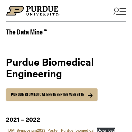
Skip to content
The Data Mine ™
Purdue Biomedical
Engineering
PURDUE BIOMEDICAL ENGINEERING WEBSITE
2021 – 2022
TDM_Symposium2023_Poster_Purdue_biomedical
Download