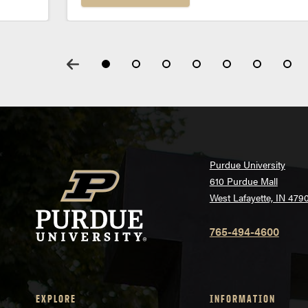
Purdue University
610 Purdue Mall
West Lafayette, IN 479
765-494-4600
EXPLORE
INFORMATION