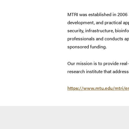
MTRI was established in 2006 a
development, and practical app
security, infrastructure, bioin
professionals and conducts app
sponsored funding.
Our mission is to provide real
research institute that addr
https://www.mtu.edu/mtri/e