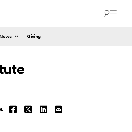
News
Giving
tute
RE
FACEBOOK
TWITTER
LINKEDIN
EMAIL