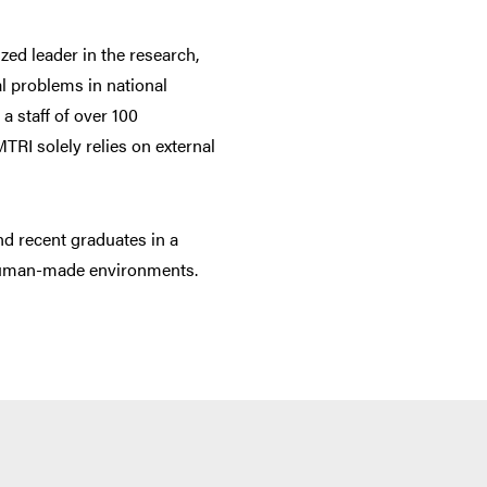
zed leader in the research,
al problems in national
a staff of over 100
TRI solely relies on external
nd recent graduates in a
 human-made environments.