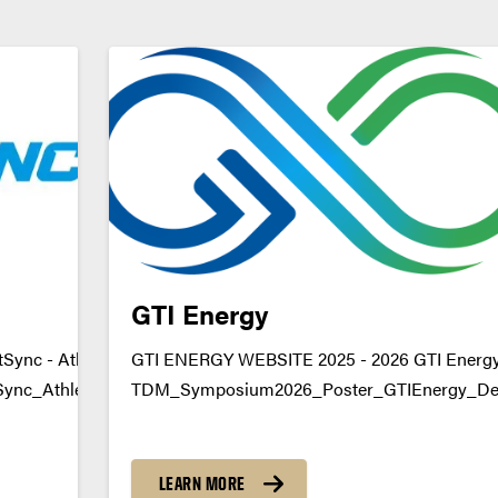
GTI Energy
Sync - Athlete Algorithm
GTI ENERGY WEBSITE 2025 - 2026 GTI Energy 
nc_Athlete_AlgorithmDownload
TDM_Symposium2026_Poster_GTIEnergy_Dec
https://youtu.be/j0TKAzPqrZA datamine@pur
LEARN MORE