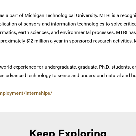
s a part of Michigan Technological University. MTRI is a recogni
lication of sensors and information technologies to solve critic
formatics, earth sciences, and environmental processes. MTRI has 
roximately $12 million a year in sponsored research activities. M
-world experience for undergraduate, graduate, Ph.D. students, a
esses advanced technology to sense and understand natural and
mployment/internships/
Keep Exploring