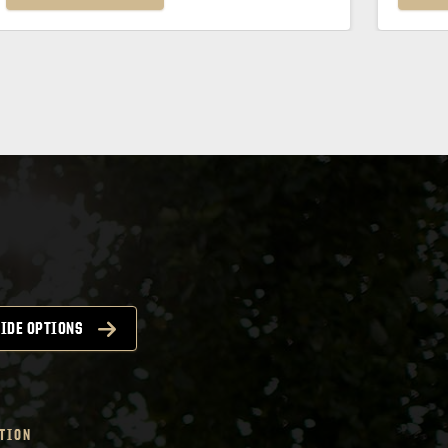
IDE OPTIONS
TION