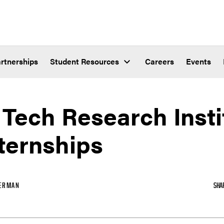
rtnerships
Student Resources
Careers
Events
Tech Research Insti
ternships
ERMAN
SHA