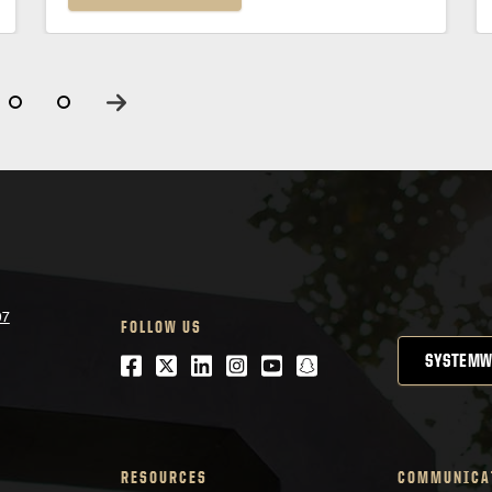
07
FOLLOW US
Facebook
Twitter
LinkedIn
Instagram
Youtube
snapchat
SYSTEMW
RESOURCES
COMMUNICA