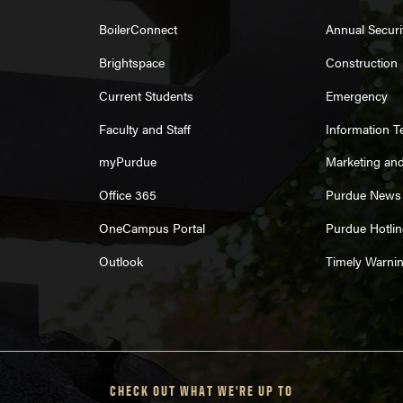
BoilerConnect
Annual Securi
Brightspace
Construction
Current Students
Emergency
Faculty and Staff
Information 
myPurdue
Marketing an
Office 365
Purdue News
OneCampus Portal
Purdue Hotlin
Outlook
Timely Warni
CHECK OUT WHAT WE'RE UP TO