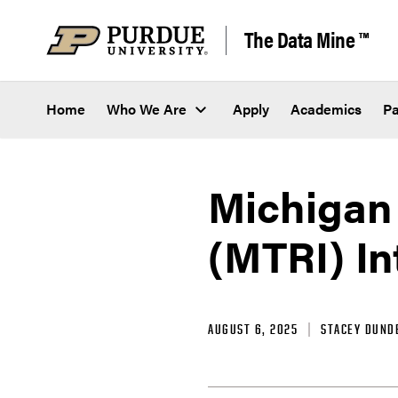
Skip to content
The Data Mine ™
Home
Who We Are
Apply
Academics
Pa
Michigan 
(MTRI) In
AUGUST 6, 2025
STACEY DUND