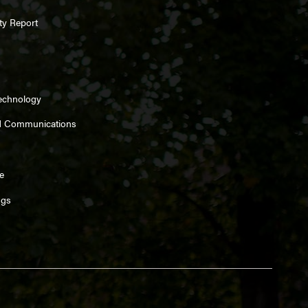
ty Report
Technology
d Communications
e
ngs