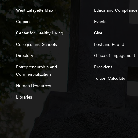
West Lafayette Map
Ethics and Compliance
Careers
Events
Center for Healthy Living
Give
Colleges and Schools
Lost and Found
Directory
Office of Engagement
Entrepreneurship and
President
Commercialization
Tuition Calculator
Human Resources
Libraries