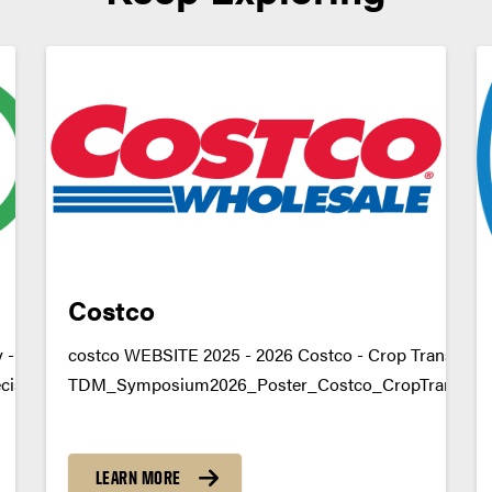
Costco
- Decision Support
costco WEBSITE 2025 - 2026 Costco - Crop Transporta
isionSupportDownload
TDM_Symposium2026_Poster_Costco_CropTransport
due.edu
https://youtu.be/a-7MGKDgws4 datamine@purdue.ed
LEARN MORE