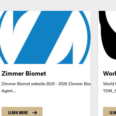
Zimmer Biomet
Worl
tion
Zimmer Biomet website 2025 - 2026 Zimmer Biomet - AI Data 
World 
ationDownload
Agent
TDM_S
u
TDM_Symposium2026_Poster_ZimmerBiomet_DataQualityD
https:
https://youtu.be/_m8sf3UAFF4 datamine@purdue.edu
LEARN MORE
LEA