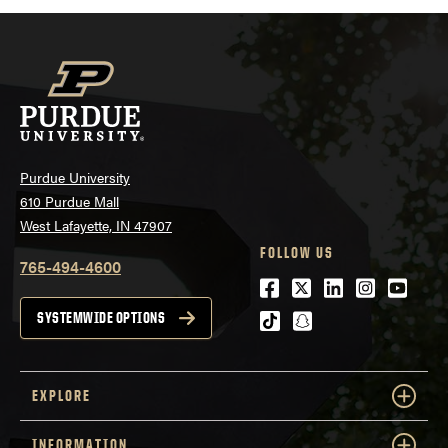
Purdue University
610 Purdue Mall
West Lafayette, IN 47907
FOLLOW US
765-494-4600
Facebook
Twitter
LinkedIn
Instagra
Youtu
tiktok
snapchat
SYSTEMWIDE OPTIONS
EXPLORE
INFORMATION