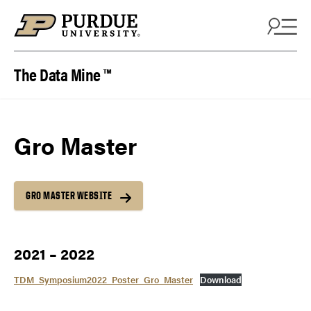
Skip to content
The Data Mine ™
Gro Master
GRO MASTER WEBSITE
2021 – 2022
TDM_Symposium2022_Poster_Gro_Master
Download