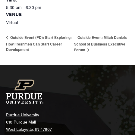
5:30 pm - 6:30 pm
VENUE
Virtual
Outside Event: Mitch Daniels
Outside Event (PD): Start Exploring:
How Freshmen Can Start Career
School of Business Executive
Development
Forum
Purdue University
610 Purdue Mall
West Lafayette, IN 47907