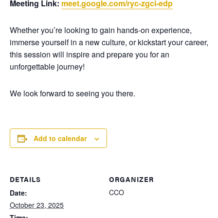
Meeting Link:
meet.google.com/ryc-zgci-edp
Whether you’re looking to gain hands-on experience,
immerse yourself in a new culture, or kickstart your career,
this session will inspire and prepare you for an
unforgettable journey!
We look forward to seeing you there.
Add to calendar
DETAILS
ORGANIZER
CCO
Date:
October 23, 2025
Time: