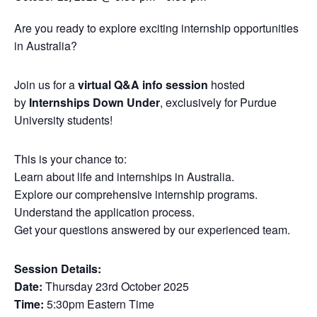
Are you ready to explore exciting internship opportunities
in Australia?
Join us for a
virtual Q&A info session
hosted
by
Internships Down Under
, exclusively for Purdue
University students!
This is your chance to:
Learn about life and internships in Australia.
Explore our comprehensive internship programs.
Understand the application process.
Get your questions answered by our experienced team.
Session Details:
Date:
Thursday 23rd October 2025
Time:
5:30pm Eastern Time