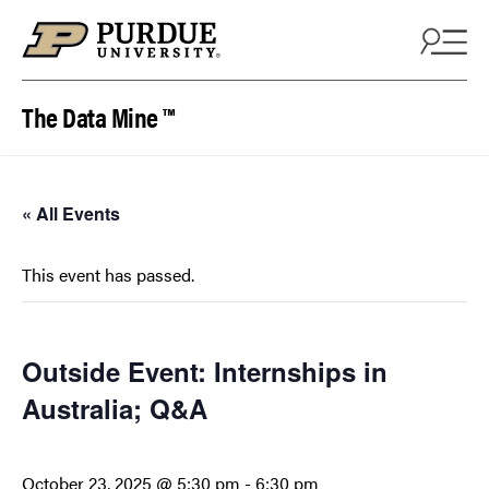
Skip to content
The Data Mine ™
« All Events
This event has passed.
Outside Event: Internships in
Australia; Q&A
October 23, 2025 @ 5:30 pm
-
6:30 pm