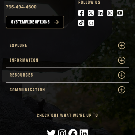
FOLLOW US
765-494-4600
Facebook
Twitter
LinkedIn
Instagra
Youtu
tiktok
snapchat
SYSTEMWIDE OPTIONS
EXPLORE
INFORMATION
RESOURCES
COMMUNICATION
CHECK OUT WHAT WE'RE UP TO
Twitter
Instagram
Facebook
LinkedIn