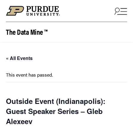
Skip to content
The Data Mine ™
« All Events
This event has passed.
Outside Event (Indianapolis):
Guest Speaker Series – Gleb
Alexeev