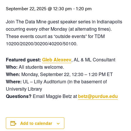
September 22, 2025 @ 12:30 pm
-
1:20 pm
Join The Data Mine guest speaker series in Indianapolis
occurring every other Monday (at alternating times).
These events count as “outside events” for TDM
10200/20200/30200/40200/50100.
Featured guest:
Gleb Alexeev
, AL & ML Consultant
Who:
All students welcome.
When:
Monday, September 22, 12:30 – 1:20 PM ET
Where:
UL – Lilly Auditorium (in the basement of
University Library
Questions?
Email Maggie Betz at
betz@purdue.edu
Add to calendar