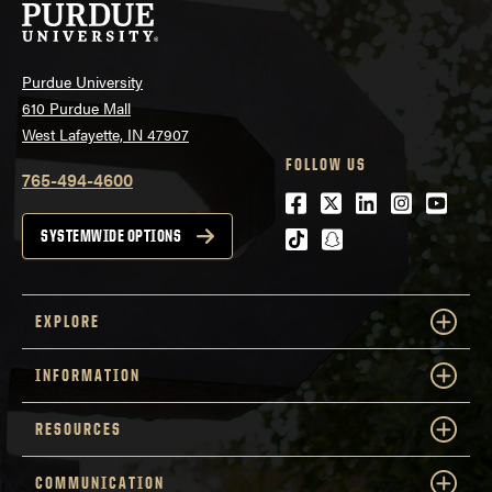
Purdue University
610 Purdue Mall
West Lafayette, IN 47907
FOLLOW US
765-494-4600
Facebook
Twitter
LinkedIn
Instagra
Youtu
tiktok
snapchat
SYSTEMWIDE OPTIONS
EXPLORE
INFORMATION
RESOURCES
COMMUNICATION