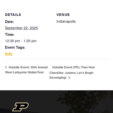
DETAILS
VENUE
Indianapolis
Date:
September 22, 2025
Time:
12:30 pm - 1:20 pm
Event Tags:
Indy
Outside Event (PD): Four-Year
Outside Event: 30th Annual
West Lafayette Global Fest
Checklist: Juniors, Let’s Begin
Developing!