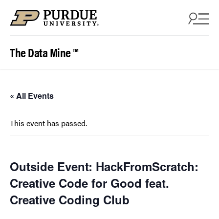
Skip to content
The Data Mine ™
« All Events
This event has passed.
Outside Event: HackFromScratch:
Creative Code for Good feat.
Creative Coding Club