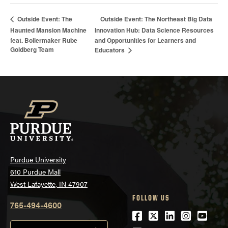
Outside Event: The Northeast Big Data
Outside Event: The
Haunted Mansion Machine
Innovation Hub: Data Science Resources
feat. Boilermaker Rube
and Opportunities for Learners and
Goldberg Team
Educators
Purdue University
610 Purdue Mall
West Lafayette, IN 47907
FOLLOW US
765-494-4600
Facebook
Twitter
LinkedIn
Instagra
Youtu