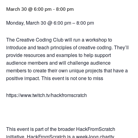
March 30 @ 6:00 pm
-
8:00 pm
Monday, March 30 @ 6:00 pm – 8:00 pm
The Creative Coding Club will run a workshop to
introduce and teach principles of creative coding. They’ll
provide resources and examples to help support
audience members and will challenge audience
members to create their own unique projects that have a
positive impact. This event is not one to miss
https://www.twitch.tv/hackfromscratch
This event is part of the broader HackFromScratch
initiative. HackFromScratch is a week-long charity