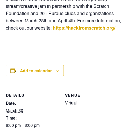
stream/creative jam in partnership with the Scratch
Foundation and 20+ Purdue clubs and organizations
between March 28th and April 4th. For more information,
check out our website:
https://hackfromscratch.org/
Add to calendar
DETAILS
VENUE
Virtual
Date:
March 30
Time:
6:00 pm - 8:00 pm