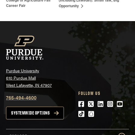
(Including LinkedIn): Small Talk, Big
Career Fair
Opportunity
Purdue University
610 Purdue Mall
West Lafayette, IN 47907
FOLLOW US
765-494-4600
Facebook
Twitter
LinkedIn
Instagra
Youtu
tiktok
snapchat
SYSTEMWIDE OPTIONS