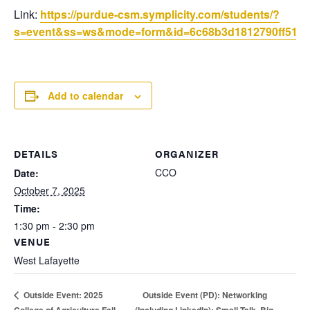
Link:
https://purdue-csm.symplicity.com/students/?
s=event&ss=ws&mode=form&id=6c68b3d1812790ff51b8f
Add to calendar
DETAILS
ORGANIZER
CCO
Date:
October 7, 2025
Time:
1:30 pm - 2:30 pm
VENUE
West Lafayette
Outside Event (PD): Networking
Outside Event: 2025
College of Agriculture Fall