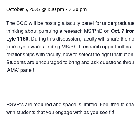
October 7, 2025 @ 1:30 pm
-
2:30 pm
The CCO will be hosting a faculty panel for undergraduate s
thinking about pursuing a research MS/PhD on
Oct. 7 from 1
Lyle 1160.
During this discussion, faculty will share their pe
journeys towards finding MS/PhD research opportunities, how
relationships with faculty, how to select the right institution fo
Students are encouraged to bring and ask questions througho
‘AMA’ panel!
RSVP’s are required and space is limited. Feel free to share
with students that you engage with as you see fit!