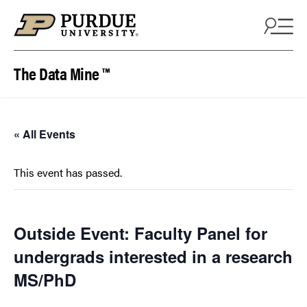
Skip to content
The Data Mine ™
« All Events
This event has passed.
Outside Event: Faculty Panel for
undergrads interested in a research
MS/PhD