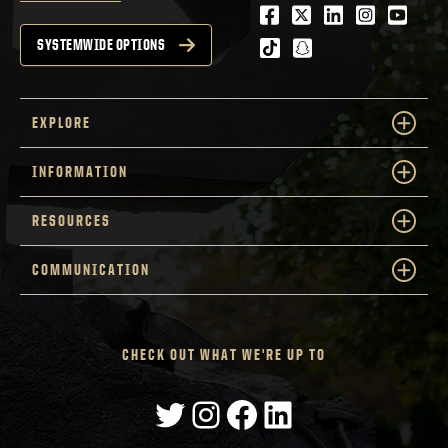
Facebook
Twitter
LinkedIn
Instagra
Youtu
tiktok
snapchat
SYSTEMWIDE OPTIONS
EXPLORE
INFORMATION
RESOURCES
COMMUNICATION
CHECK OUT WHAT WE'RE UP TO
Twitter
Instagram
Facebook
LinkedIn