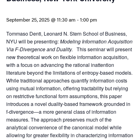
September 25, 2025 @ 11:30 am
-
1:00 pm
Tommaso Denti, Leonard N. Stern School of Business,
NYU will be presenting:
Modeling Information Acquisition
Via F-Divergence and Duality.
This seminar will present
new theoretical work on flexible information acquisition,
with a focus on advancing the rational inattention
literature beyond the limitations of entropy-based models.
While traditional approaches quantify information costs
using mutual information, offering tractability but relying
on restrictive functional form assumptions, this paper
introduces a novel duality-based framework grounded in
f-divergence—a more general class of information
measures. The approach preserves much of the
analytical convenience of the canonical model while
allowing for greater flexibility in characterizing information