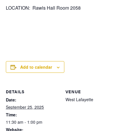
LOCATION: Rawls Hall Room 2058
Add to calendar
DETAILS
VENUE
West Lafayette
Date:
September 25, 2025
Time:
11:30 am - 1:00 pm
Website: