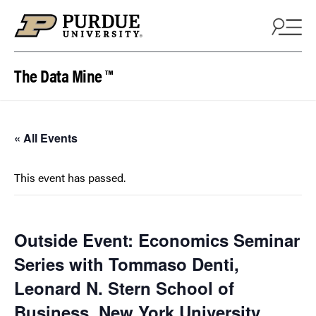
Skip to content
The Data Mine ™
« All Events
This event has passed.
Outside Event: Economics Seminar
Series with Tommaso Denti,
Leonard N. Stern School of
Business, New York University