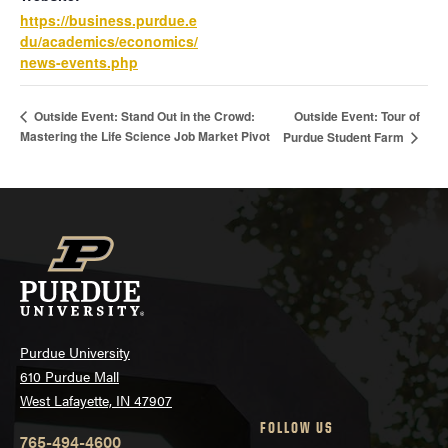
https://business.purdue.e
du/academics/economics/
news-events.php
Outside Event: Tour of
Outside Event: Stand Out in the Crowd:
Mastering the Life Science Job Market Pivot
Purdue Student Farm
Purdue University
610 Purdue Mall
West Lafayette, IN 47907
FOLLOW US
765-494-4600