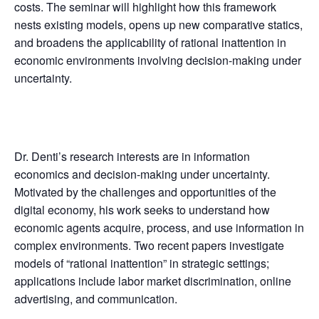
costs. The seminar will highlight how this framework
nests existing models, opens up new comparative statics,
and broadens the applicability of rational inattention in
economic environments involving decision-making under
uncertainty.
Dr. Denti’s research interests are in information
economics and decision-making under uncertainty.
Motivated by the challenges and opportunities of the
digital economy, his work seeks to understand how
economic agents acquire, process, and use information in
complex environments. Two recent papers investigate
models of “rational inattention” in strategic settings;
applications include labor market discrimination, online
advertising, and communication.