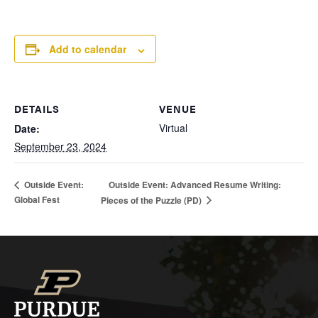
Add to calendar
DETAILS
VENUE
Virtual
Date:
September 23, 2024
Outside Event: Advanced Resume Writing:
Outside Event:
Global Fest
Pieces of the Puzzle (PD)