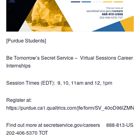
[Purdue Students]
Be Tomorrow’s Secret Service – Virtual Sessions Career a
Internships
Session Times (EDT): 9, 10, 11am and 12, 1pm
Register at:
https://purdue.ca1.qualtrics.com/jfe/form/SV_40oD96lZMN
Find out more at secretservice.gov/careers 888-813-US
202-406-5370 TOT