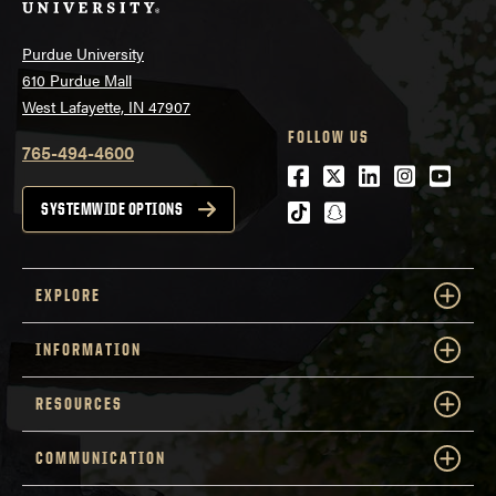
Purdue University
610 Purdue Mall
West Lafayette, IN 47907
FOLLOW US
765-494-4600
Facebook
Twitter
LinkedIn
Instagra
Youtu
tiktok
snapchat
SYSTEMWIDE OPTIONS
EXPLORE
INFORMATION
RESOURCES
COMMUNICATION