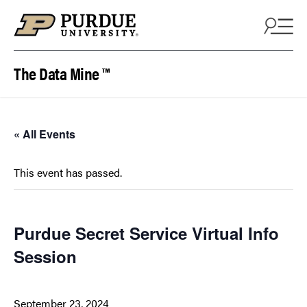
Skip to content
The Data Mine ™
« All Events
This event has passed.
Purdue Secret Service Virtual Info
Session
September 23, 2024