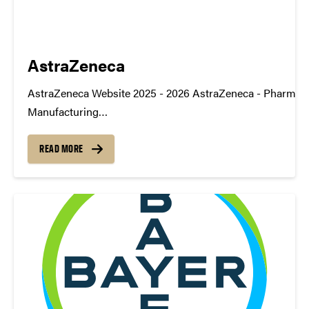
AstraZeneca
AstraZeneca Website 2025 - 2026 AstraZeneca - Pharma
Manufacturing
TDMSymposium2026_Poster_AZ_Pharma_Manufacturin
https://youtu.be/KyR-MnGy1Q8 2024 - 2025 AstraZeneca 
READ MORE
Application Advancement
TDM_Symposium2025_Poster_AstrazenecaDownload
https://youtu.be/KyR-MnGy1Q8 2023 - 2024 AstraZeneca -
Cards TDM_Symposium2024_Poster_AstraZeneca_Applic
Advancement-1Download https://youtu.be/Fc1icUITSIE