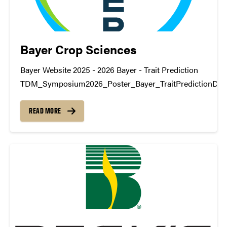
Bayer Crop Sciences
Bayer Website 2025 - 2026 Bayer - Trait Prediction
TDM_Symposium2026_Poster_Bayer_TraitPredictionDo
https://www.youtube.com/watch?v=DBOKRl5sTEc 2023 -
Bayer - Climate Change
READ MORE
TDM_Symposium2024_Poster_Bayer_Climate_ChangeD
https://www.youtube.com/watch?v=DBOKRl5sTEc Bayer -
Prediction TDM_Symposium2024_Poster_Bayer_YieldD
https://www.youtube.com/watch?v=GqS8J3djRsA 2022 - 
Bayer - Climate Impact
TDM_Symposium2023_Poster_Bayer_climateDownload
https://www.youtube.com/watch?v=04jUy-sIDo0 Bayer - 
Prediction