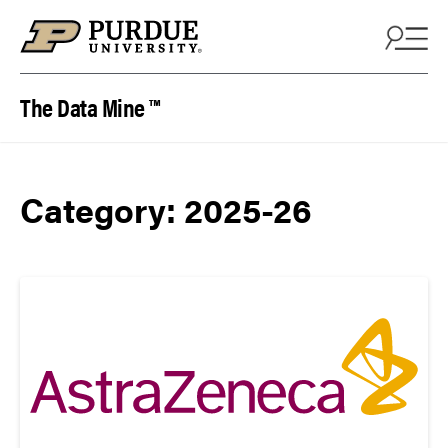
Skip to content
The Data Mine ™
Category:
2025-26