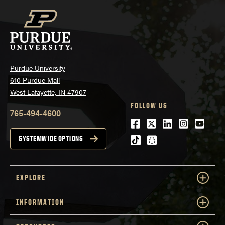
Purdue University
610 Purdue Mall
West Lafayette, IN 47907
FOLLOW US
765-494-4600
Facebook
Twitter
LinkedIn
Instagra
Youtu
tiktok
snapchat
SYSTEMWIDE OPTIONS
EXPLORE
INFORMATION