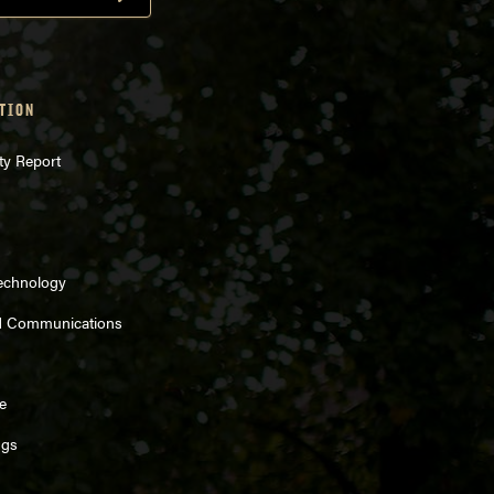
TION
ty Report
Technology
d Communications
e
ngs