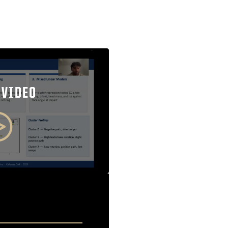
 VIDEO