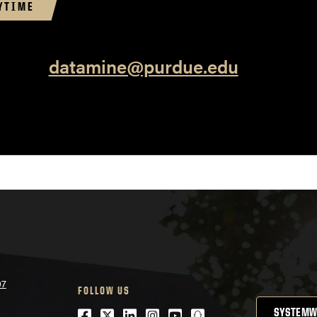
YTIME
datamine@purdue.edu
07
FOLLOW US
Facebook
Twitter
LinkedIn
Instagram
Youtube
snapchat
SYSTEMW