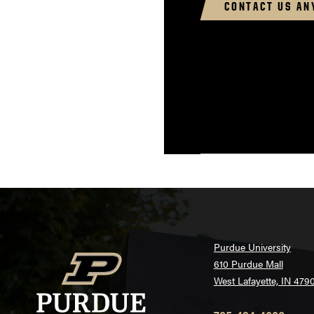
CONTACT US AN
Purdue University
610 Purdue Mall
West Lafayette, IN 479