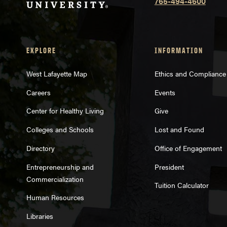
765-494-4600
EXPLORE
INFORMATION
West Lafayette Map
Ethics and Compliance
Careers
Events
Center for Healthy Living
Give
Colleges and Schools
Lost and Found
Directory
Office of Engagement
Entrepreneurship and
President
Commercialization
Tuition Calculator
Human Resources
Libraries