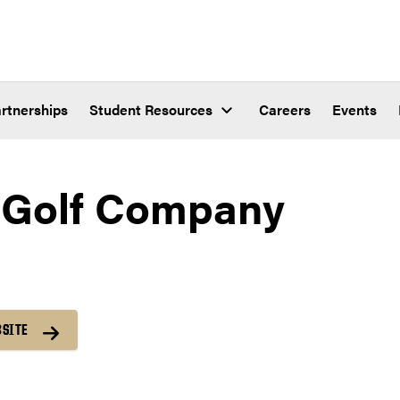
rtnerships
Student Resources
Careers
Events
 Golf Company
BSITE