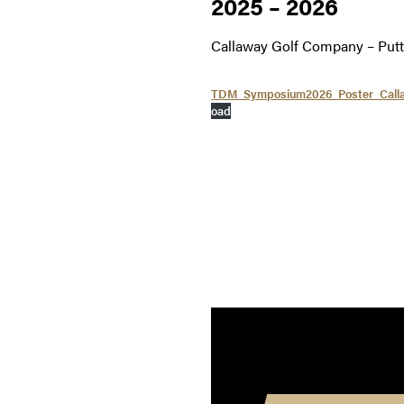
2025 – 2026
Callaway Golf Company – Put
TDM_Symposium2026_Poster_Calla
oad