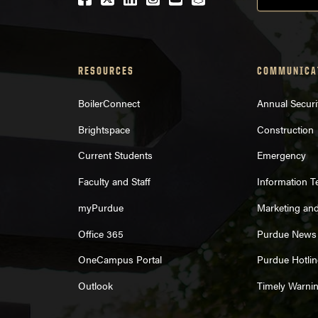
RESOURCES
COMMUNICA
BoilerConnect
Annual Securi
Brightspace
Construction
Current Students
Emergency
Faculty and Staff
Information 
myPurdue
Marketing an
Office 365
Purdue News
OneCampus Portal
Purdue Hotlin
Outlook
Timely Warni