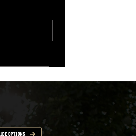
IDE OPTIONS