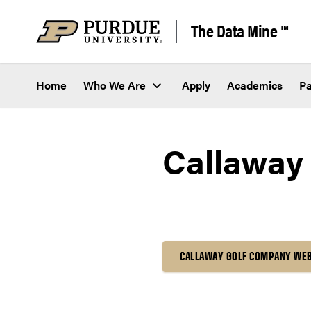
Skip to content
The Data Mine ™
Home
Who We Are
Apply
Academics
Pa
Callaway
CALLAWAY GOLF COMPANY WE