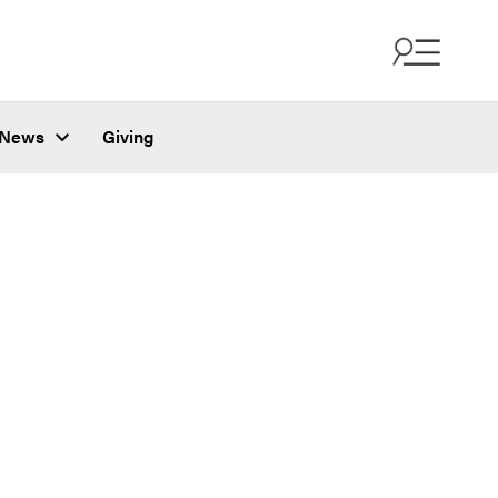
News
Giving