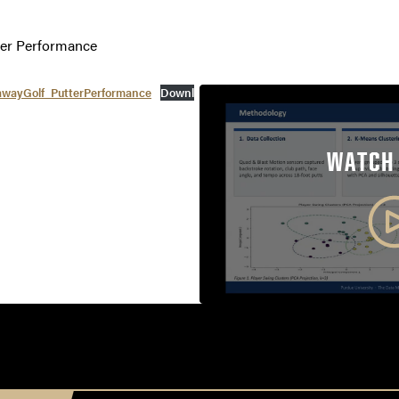
ter Performance
wayGolf_PutterPerformance
Downl
WATCH