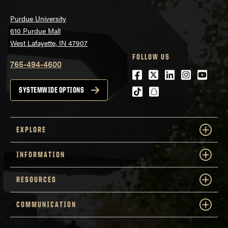
Purdue University
610 Purdue Mall
West Lafayette, IN 47907
FOLLOW US
765-494-4600
Facebook
Twitter
LinkedIn
Instagra
Youtu
tiktok
snapchat
SYSTEMWIDE OPTIONS
EXPLORE
INFORMATION
RESOURCES
COMMUNICATION