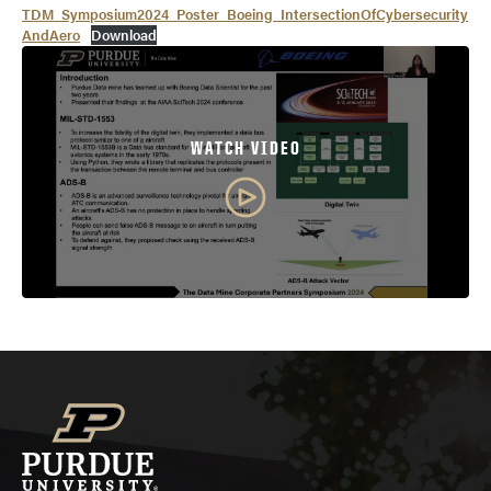
TDM_Symposium2024_Poster_Boeing_IntersectionOfCybersecurity
AndAero
Download
WATCH VIDEO