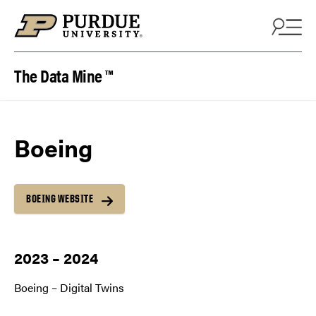
Skip to content
The Data Mine ™
Boeing
BOEING WEBSITE
2023 – 2024
Boeing – Digital Twins