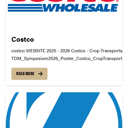
Costco
costco WEBSITE 2025 - 2026 Costco - Crop Transportatio
TDM_Symposium2026_Poster_Costco_CropTransportat
https://youtu.be/a-7MGKDgws4 datamine@purdue.edu
READ MORE