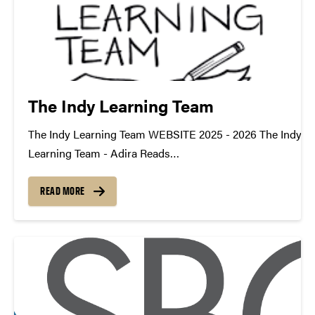
The Indy Learning Team
The Indy Learning Team WEBSITE 2025 - 2026 The Indy
Learning Team - Adira Reads
TDM_Symposium2026_Poster_TILT_AdiraReadsDownlo
https://youtu.be/OJDKv-EB7NM datamine@purdue.edu
READ MORE