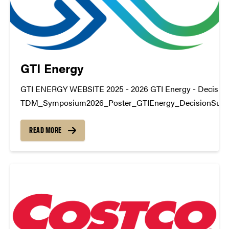
GTI Energy
GTI ENERGY WEBSITE 2025 - 2026 GTI Energy - Decision
TDM_Symposium2026_Poster_GTIEnergy_DecisionSupp
https://youtu.be/j0TKAzPqrZA datamine@purdue.edu
READ MORE