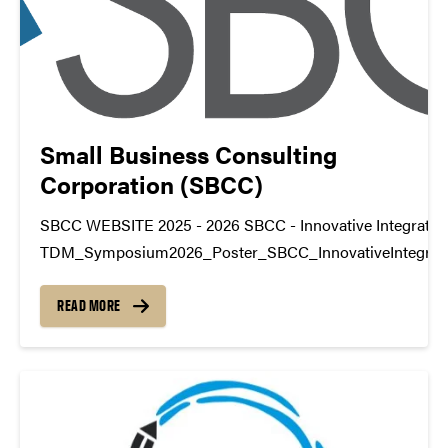
Small Business Consulting
Corporation (SBCC)
SBCC WEBSITE 2025 - 2026 SBCC - Innovative Integratio
TDM_Symposium2026_Poster_SBCC_InnovativeIntegrat
https://youtu.be/4rsfcS40QIU datamine@purdue.edu
READ MORE