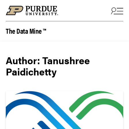
Skip to content
The Data Mine ™
Author:
Tanushree
Paidichetty