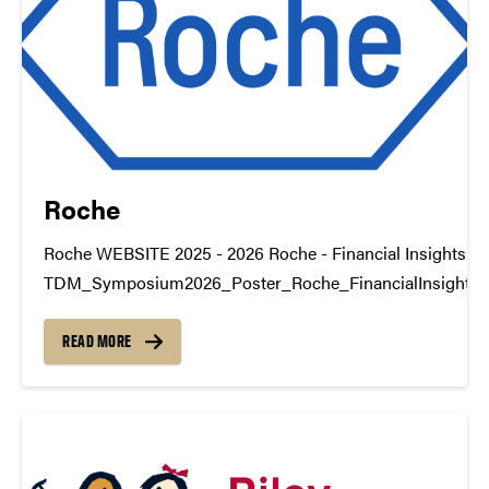
Roche
Roche WEBSITE 2025 - 2026 Roche - Financial Insights
TDM_Symposium2026_Poster_Roche_FinancialInsights
https://youtu.be/J514dV-uBqo Roche - Freight Insights
TDM_Symposium2026_Poster_Roche_FreightInsightsDo
READ MORE
https://youtu.be/gckfeQCT52Y datamine@purdue.edu