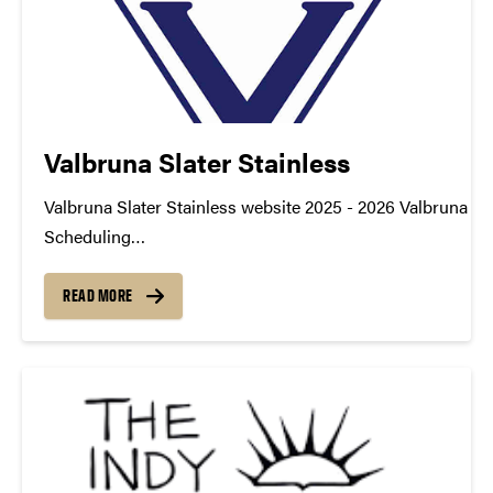
Valbruna Slater Stainless
Valbruna Slater Stainless website 2025 - 2026 Valbruna - 
Scheduling
TDM_Symposium2026_Poster_Valbruna_ProductionSche
https://youtu.be/_8-qJvkNy0o datamine@purdue.edu
READ MORE