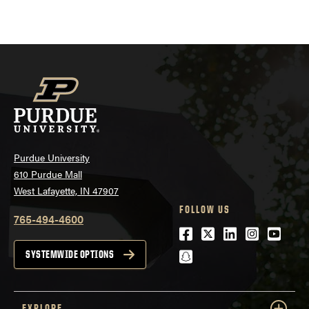
pagination
Purdue University
610 Purdue Mall
West Lafayette, IN 47907
FOLLOW US
765-494-4600
Facebook
Twitter
LinkedIn
Instagra
Youtu
snapchat
SYSTEMWIDE OPTIONS
EXPLORE