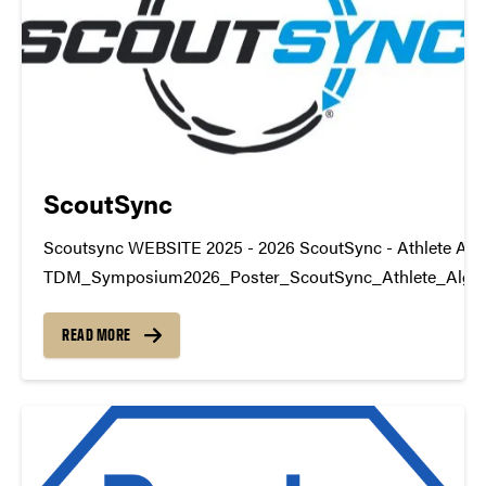
ScoutSync
Scoutsync WEBSITE 2025 - 2026 ScoutSync - Athlete Alg
TDM_Symposium2026_Poster_ScoutSync_Athlete_Algo
datamine@purdue.edu
READ MORE