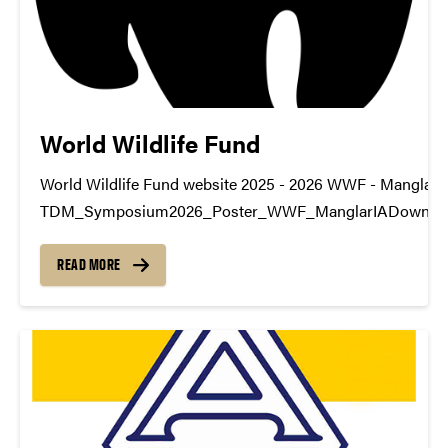
World Wildlife Fund
World Wildlife Fund website 2025 - 2026 WWF - ManglarI
TDM_Symposium2026_Poster_WWF_ManglarIADownlo
https://youtu.be/xI4znXlD-PM datamine@purdue.edu
READ MORE