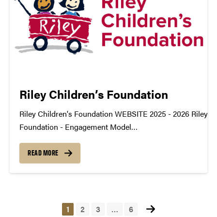
Riley Children’s Foundation
Riley Children's Foundation WEBSITE 2025 - 2026 Riley Ch
Foundation - Engagement Model
TDM_Symposium2026_Poster_Rileys_DonorEngagemen
datamine@purdue.edu
READ MORE
Posts
1
2
3
…
6