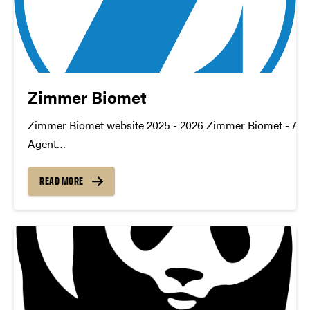
Zimmer Biomet
Zimmer Biomet website 2025 - 2026 Zimmer Biomet - AI D
Agent
TDM_Symposium2026_Poster_ZimmerBiomet_DataQual
https://youtu.be/_m8sf3UAFF4 datamine@purdue.edu
READ MORE